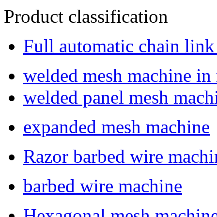
Product classification
Full automatic chain lin
welded mesh machine in r
welded panel mesh mach
expanded mesh machine
Razor barbed wire machi
barbed wire machine
Hexagonal mesh machin