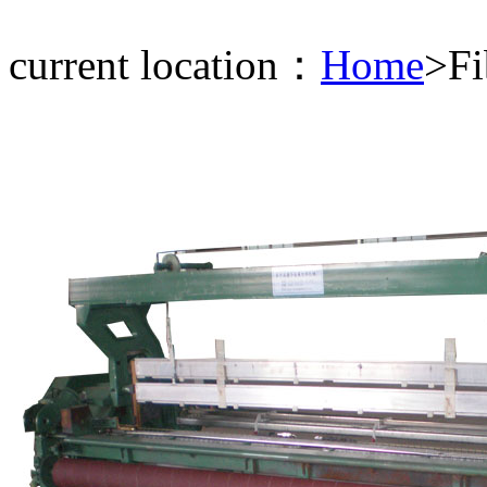
current location：
Home
>Fi