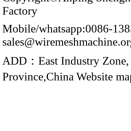
Factory
Mobile/whatsapp:0086-138
sales@wiremeshmachine.or
ADD：East Industry Zone, 
Province,China Website m