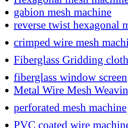
gabion mesh machine
reverse twist hexagonal
crimped wire mesh mach
Fiberglass Gridding clo
fiberglass window screen
Metal Wire Mesh Weavi
perforated mesh machine
PVC coated wire machin