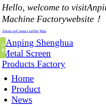
Hello, welcome to visitAn
Machine Factorywebsite！
About us|
Contact us
|
Site Map
Home
Product
News