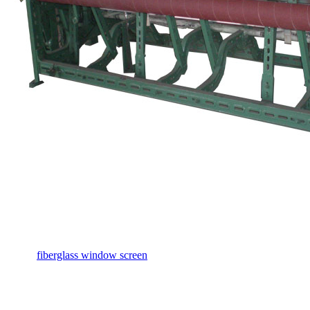
fiberglass window screen