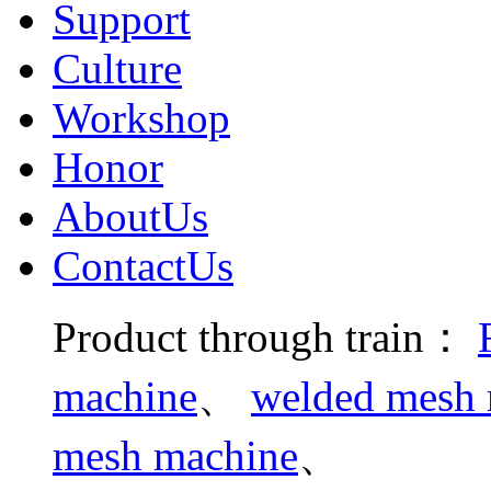
Support
Culture
Workshop
Honor
AboutUs
ContactUs
Product through train：
machine
、
welded mesh m
mesh machine
、