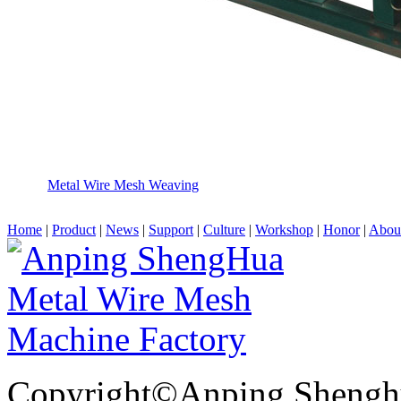
Metal Wire Mesh Weaving
Home
|
Product
|
News
|
Support
|
Culture
|
Workshop
|
Honor
|
Abou
Copyright©Anping Shenghu