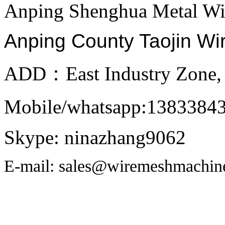
Anping Shenghua Metal Wi
Anping County Taojin Wi
ADD：East Industry Zone, 
Mobile/whatsapp:1383384
Skype: ninazhang9062
E-mail: sales@wiremeshmachin