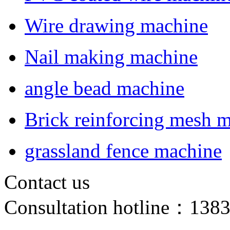
Wire drawing machine
Nail making machine
angle bead machine
Brick reinforcing mesh 
grassland fence machine
Contact us
Consultation hotline：
138